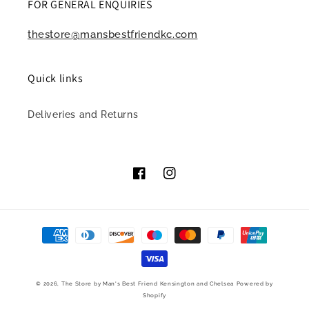
FOR GENERAL ENQUIRIES
thestore@mansbestfriendkc.com
Quick links
Deliveries and Returns
Facebook
Instagram
Payment
methods
© 2026,
The Store by Man's Best Friend Kensington and Chelsea
Powered by
Shopify