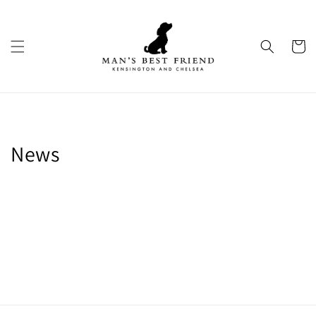
Skip to
content
Cart
News