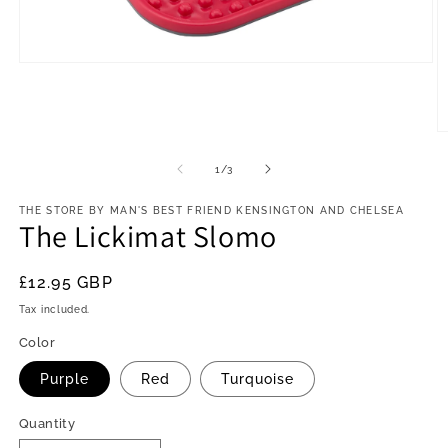
Open
media
1
in
modal
O
m
2
of
1
/
3
in
m
THE STORE BY MAN'S BEST FRIEND KENSINGTON AND CHELSEA
The Lickimat Slomo
Regular
£12.95 GBP
price
Tax included.
Color
Purple
Red
Turquoise
Quantity