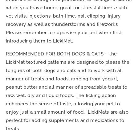
when you leave home, great for stressful times such
vet visits, injections, bath time, nail clipping, injury
recovery as well as thunderstorms and fireworks.
Please remember to supervise your pet when first
introducing them to LickiMat.
RECOMMENDED FOR BOTH DOGS & CATS – the
LickiMat textured patterns are designed to please the
tongues of both dogs and cats and to work with all
manner of treats and foods, ranging from yogurt,
peanut butter and all manner of spreadable treats to
raw, wet, dry and liquid foods. The licking action
enhances the sense of taste, allowing your pet to
enjoy just a small amount of food. LickiMats are also
perfect for adding supplements and medications to
treats.