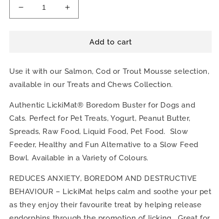
Decrease
Increase
quantity
quantity
for
for
The
The
Add to cart
Lickimat
Lickimat
Slomo
Slomo
Use it with our Salmon, Cod or Trout Mousse selection,
available in our Treats and Chews Collection.
Authentic LickiMat® Boredom Buster for Dogs and
Cats. Perfect for Pet Treats, Yogurt, Peanut Butter,
Spreads, Raw Food, Liquid Food, Pet Food. Slow
Feeder, Healthy and Fun Alternative to a Slow Feed
Bowl. Available in a Variety of Colours.
REDUCES ANXIETY, BOREDOM AND DESTRUCTIVE
BEHAVIOUR – LickiMat helps calm and soothe your pet
as they enjoy their favourite treat by helping release
endorphins through the promotion of licking. Great for