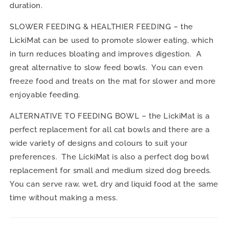
duration.
SLOWER FEEDING & HEALTHIER FEEDING – the
LickiMat can be used to promote slower eating, which
in turn reduces bloating and improves digestion. A
great alternative to slow feed bowls. You can even
freeze food and treats on the mat for slower and more
enjoyable feeding.
ALTERNATIVE TO FEEDING BOWL – the LickiMat is a
perfect replacement for all cat bowls and there are a
wide variety of designs and colours to suit your
preferences. The LickiMat is also a perfect dog bowl
replacement for small and medium sized dog breeds.
You can serve raw, wet, dry and liquid food at the same
time without making a mess.