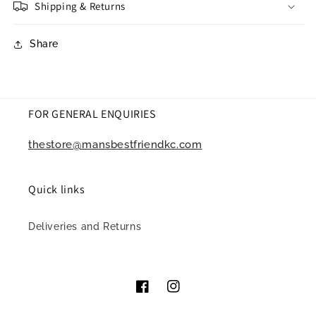
Shipping & Returns
Share
FOR GENERAL ENQUIRIES
thestore@mansbestfriendkc.com
Quick links
Deliveries and Returns
Facebook
Instagram