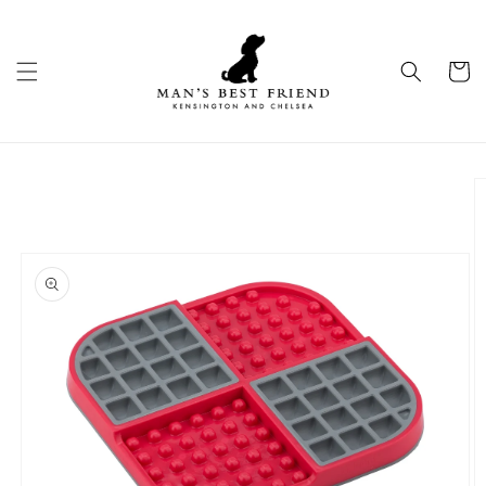
Skip to
content
Cart
Skip to
product
information