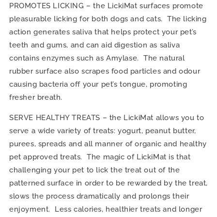
PROMOTES LICKING – the LickiMat surfaces promote
pleasurable licking for both dogs and cats. The licking
action generates saliva that helps protect your pet’s
teeth and gums, and can aid digestion as saliva
contains enzymes such as Amylase. The natural
rubber surface also scrapes food particles and odour
causing bacteria off your pet’s tongue, promoting
fresher breath.
SERVE HEALTHY TREATS – the LickiMat allows you to
serve a wide variety of treats: yogurt, peanut butter,
purees, spreads and all manner of organic and healthy
pet approved treats. The magic of LickiMat is that
challenging your pet to lick the treat out of the
patterned surface in order to be rewarded by the treat,
slows the process dramatically and prolongs their
enjoyment. Less calories, healthier treats and longer